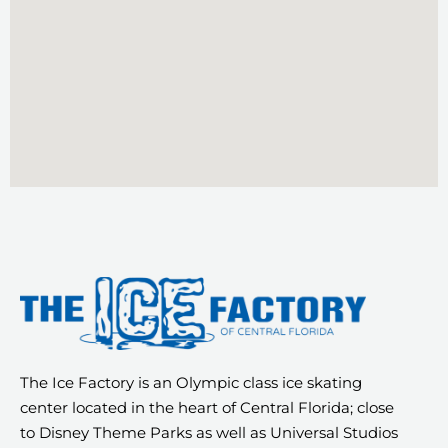
The Ice Factory is an Olympic class ice skating
center located in the heart of Central Florida; close
to Disney Theme Parks as well as Universal Studios