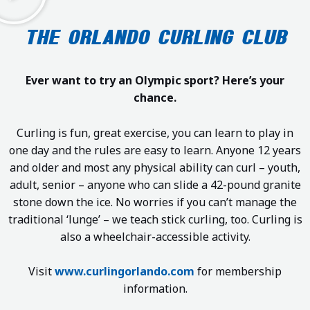
THE ORLANDO CURLING CLUB
Ever want to try an Olympic sport? Here’s your
chance.
Curling is fun, great exercise, you can learn to play in
one day and the rules are easy to learn. Anyone 12 years
and older and most any physical ability can curl – youth,
adult, senior – anyone who can slide a 42-pound granite
stone down the ice. No worries if you can’t manage the
traditional ‘lunge’ – we teach stick curling, too. Curling is
also a wheelchair-accessible activity.
Visit
www.curlingorlando.com
for membership
information.