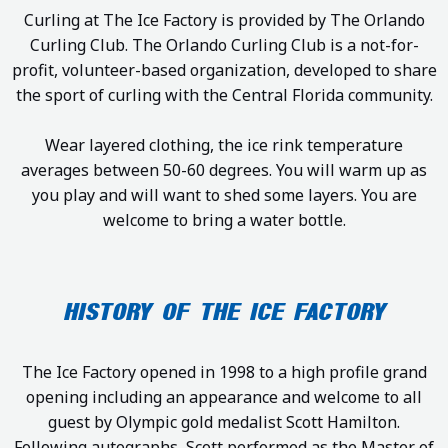
Curling at The Ice Factory is provided by The Orlando
Curling Club. The Orlando Curling Club is a not-for-
profit, volunteer-based organization, developed to share
the sport of curling with the Central Florida community.
Wear layered clothing, the ice rink temperature
averages between 50-60 degrees. You will warm up as
you play and will want to shed some layers. You are
welcome to bring a water bottle.
HISTORY OF THE ICE FACTORY
The Ice Factory opened in 1998 to a high profile grand
opening including an appearance and welcome to all
guest by Olympic gold medalist Scott Hamilton.
Following autographs, Scott performed as the Master of