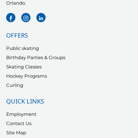
Orlando.
OFFERS
Public skating
Birthday Parties & Groups
Skating Classes
Hockey Programs
Curling
QUICK LINKS
Employment
Contact Us
Site Map