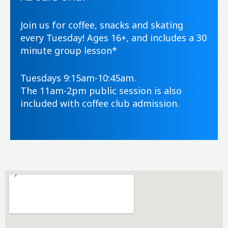
Join us for coffee, snacks and skating
every Tuesday! Ages 16+, and includes a 30
minute group lesson*
Tuesdays 9:15am-10:45am.
The 11am-2pm public session is also
included with coffee club admission.