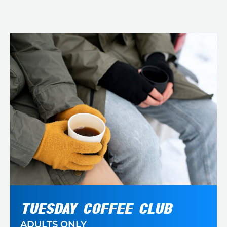
TUESDAY COFFEE CLUB
ADULTS ONLY