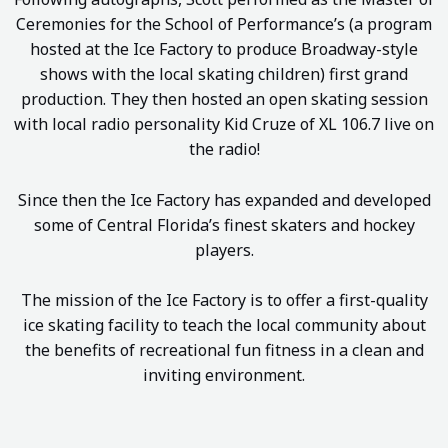
Ceremonies for the School of Performance’s (a program
hosted at the Ice Factory to produce Broadway-style
shows with the local skating children) first grand
production. They then hosted an open skating session
with local radio personality Kid Cruze of XL 106.7 live on
the radio!
Since then the Ice Factory has expanded and developed
some of Central Florida’s finest skaters and hockey
players.
The mission of the Ice Factory is to offer a first-quality
ice skating facility to teach the local community about
the benefits of recreational fun fitness in a clean and
inviting environment.