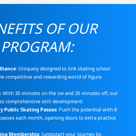
NEFITS OF OUR
 PROGRAM:
lliance
: Uniquely designed to link skating school
he competitive and rewarding world of figure
s
: With 30 minutes on the ice and 30 minutes off, our
s comprehensive skill development.
 Public Skating Passes
: Push the potential with 8
passes each month, opening doors to extra practice
ting Membership
: Jumpstart your journey by