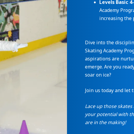
Levels Basic 4
Academy Progra
increasing the 
Dive into the discipli
Skating Academy Progr
aspirations are nurtu
emerge. Are you ready
soar on ice?
Join us today and let 
Lace up those skates 
your potential with 
are in the making!