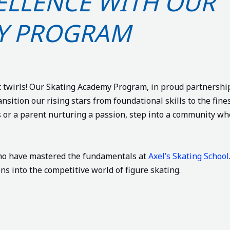
CELLENCE WITH OUR
Y PROGRAM
 twirls! Our Skating Academy Program, in proud partnershi
ansition our rising stars from foundational skills to the fine
s or a parent nurturing a passion, step into a community wh
who have mastered the fundamentals at
Axel’s Skating School
s into the competitive world of figure skating.