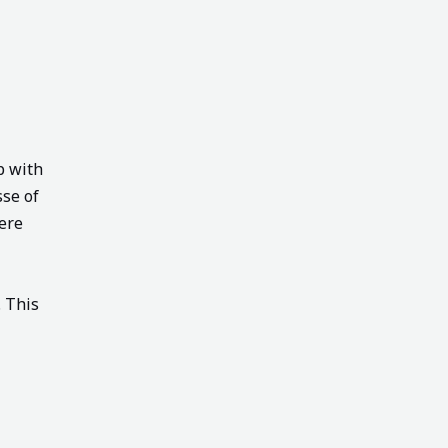
p with
sse of
ere
. This