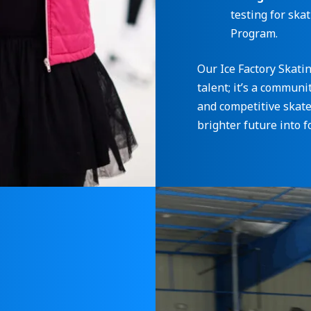
testing for ska
Program.
Our Ice Factory Skati
talent; it’s a commun
and competitive skater
brighter future into f