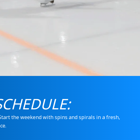
SCHEDULE:
 Start the weekend with spins and spirals in a fresh,
ce.