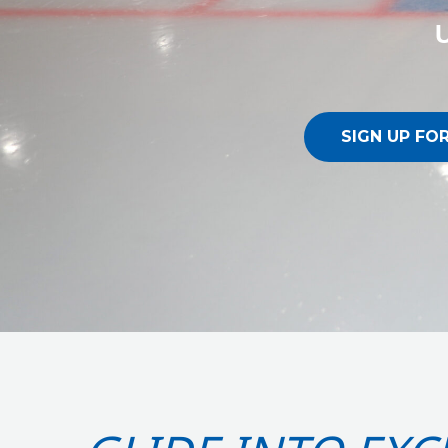
U
SIGN UP FO