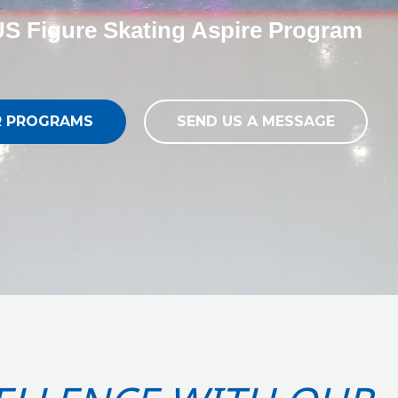
S Figure Skating Aspire Program
R PROGRAMS
SEND US A MESSAGE