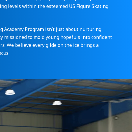
ting levels within the esteemed US Figure Skating
ng Academy Program isn’t just about nurturing
ity missioned to mold young hopefuls into confident
s. We believe every glide on the ice brings a
ocus.