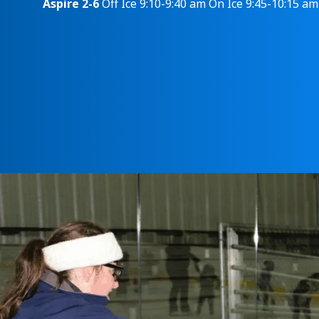
Aspire 2-6
Off Ice 9:10-9:40 am On Ice 9:45-10:15 am