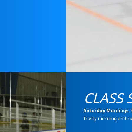
CLASS 
Saturday Mornings
:
frosty morning embra