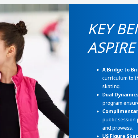
KEY BE
ASPIRE
A Bridge to Bri
curriculum to t
skating.
Dual Dynamic
program ensure
Complimentary
public session 
and prowess.
US Figure Ska