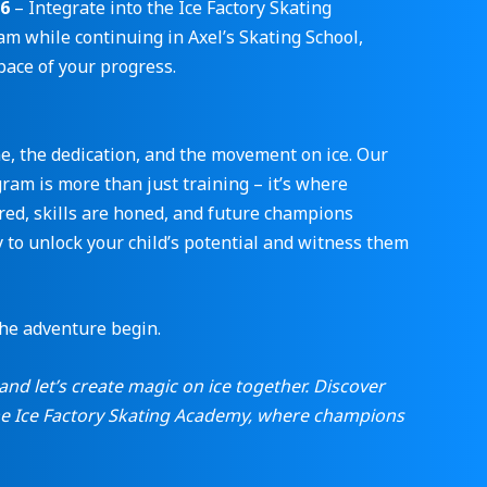
-6
– Integrate into the Ice Factory Skating
m while continuing in Axel’s Skating School,
pace of your progress.
ne, the dedication, and the movement on ice. Our
am is more than just training – it’s where
red, skills are honed, and future champions
 to unlock your child’s potential and witness them
the adventure begin.
and let’s create magic on ice together. Discover
the Ice Factory Skating Academy, where champions