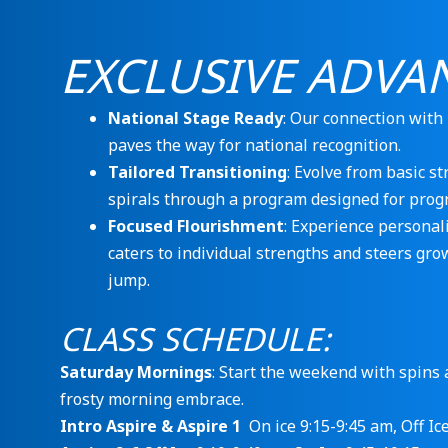
EXCLUSIVE ADVA
National Stage Ready
: Our connection with
paves the way for national recognition.
Tailored Transitioning
: Evolve from basic st
spirals through a program designed for progr
Focused Flourishment
: Experience personal
caters to individual strengths and steers gro
jump.
CLASS SCHEDULE:
Saturday Mornings
: Start the weekend with spins a
frosty morning embrace.
Intro Aspire & Aspire 1
On ice 9:15-9:45 am, Off Ic