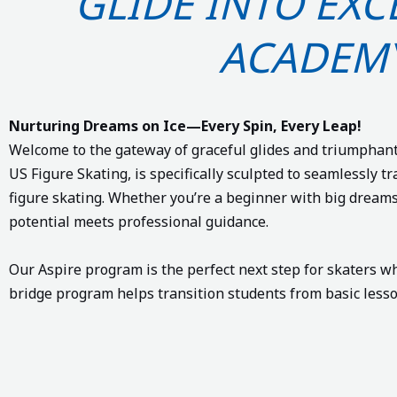
GLIDE INTO EX
ACADEM
Nurturing Dreams on Ice—Every Spin, Every Leap!
Welcome to the gateway of graceful glides and triumphant
US Figure Skating, is specifically sculpted to seamlessly tr
figure skating. Whether you’re a beginner with big dream
potential meets professional guidance.
Our Aspire program is the perfect next step for skaters 
bridge program helps transition students from basic lesson