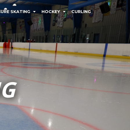
GURE SKATING
HOCKEY
CURLING
NG