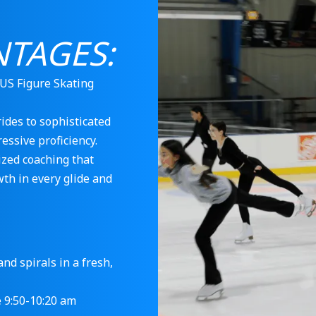
NTAGES:
 US Figure Skating
rides to sophisticated
essive proficiency.
ized coaching that
wth in every glide and
nd spirals in a fresh,
e 9:50-10:20 am