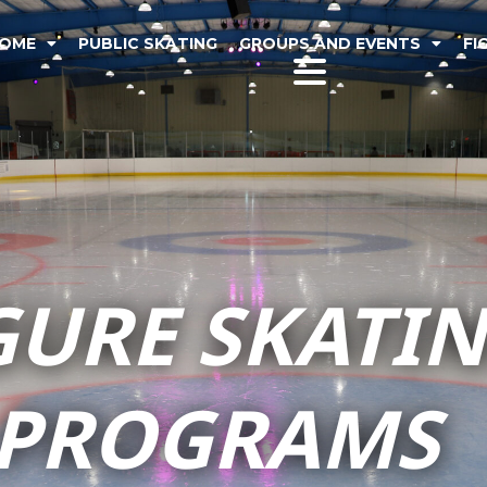
OME
PUBLIC SKATING
GROUPS AND EVENTS
FI
GURE SKATI
PROGRAMS