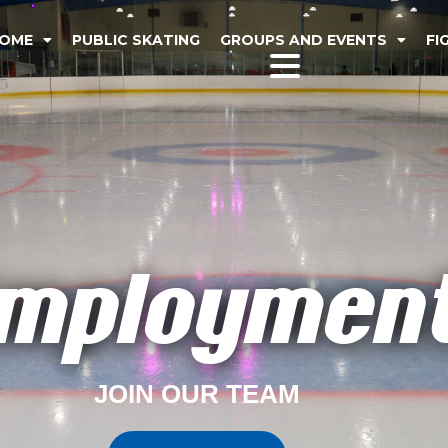
OME
PUBLIC SKATING
GROUPS AND EVENTS
FI
mploymen
JOIN OUR TEAM