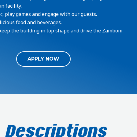
 facility.
c, play games and engage with our guests.
licious food and beverages.
keep the building in top shape and drive the Zamboni.
APPLY NOW
 Descriptions