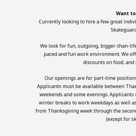
Want to
Currently looking to hire a few great indivi
Skateguard
We look for fun, outgoing, bigger-than-lif
paced and fun work environment. We offe
discounts on food, and 
Our openings are for part-time positio
Applicants must be available between Than
weekends and some evenings. Applicants mu
winter breaks to work weekdays as well as
from Thanksgiving week through the second 
(except for s