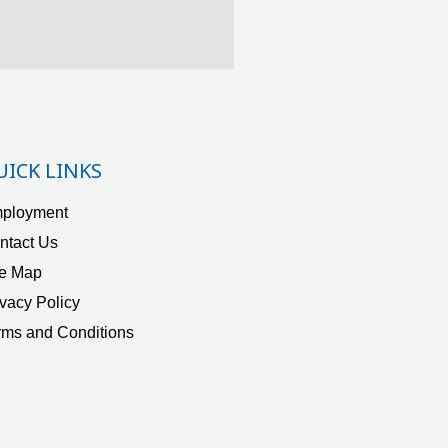
UICK LINKS
ployment
ntact Us
te Map
ivacy Policy
rms and Conditions