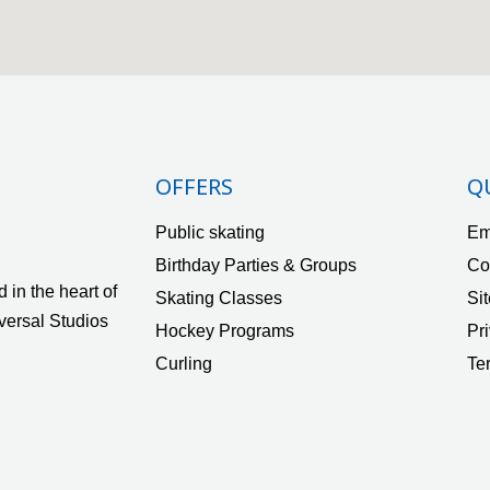
OFFERS
Q
Public skating
Em
Birthday Parties & Groups
Co
 in the heart of
Skating Classes
Si
versal Studios
Hockey Programs
Pr
Curling
Te