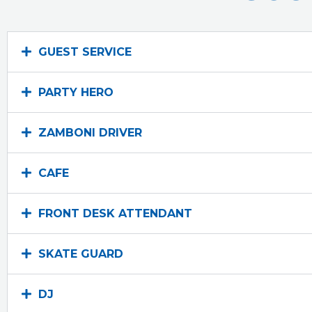
GUEST SERVICE
PARTY HERO
ZAMBONI DRIVER
CAFE
FRONT DESK ATTENDANT
SKATE GUARD
DJ