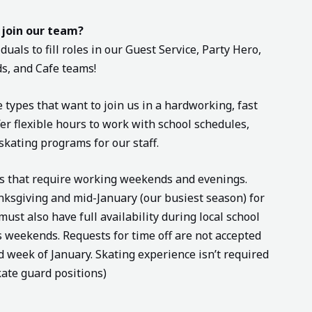
 join our team?
duals to fill roles in our Guest Service, Party Hero,
s, and Cafe teams!
e types that want to join us in a hardworking, fast
r flexible hours to work with school schedules,
skating programs for our staff.
ns that require working weekends and evenings.
ksgiving and mid-January (our busiest season) for
st also have full availability during local school
 weekends. Requests for time off are not accepted
week of January. Skating experience isn’t required
kate guard positions)