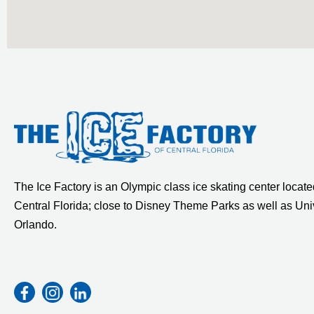
The Ice Factory is an Olympic class ice skating center located
Central Florida; close to Disney Theme Parks as well as Uni
Orlando.