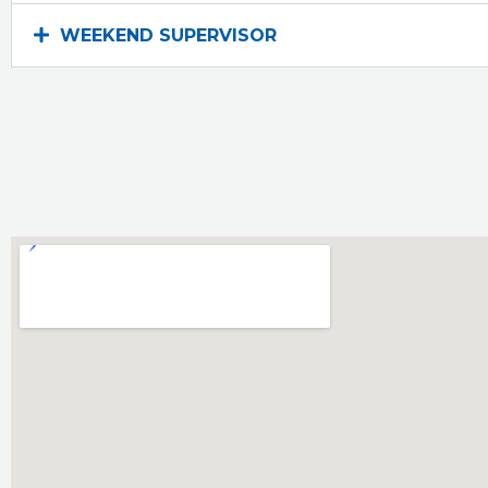
WEEKEND SUPERVISOR