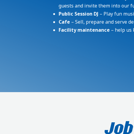
guests and invite them into our fun
Public Session DJ
– Play fun musi
Cafe
– Sell, prepare and serve de
Facility maintenance
– help us 
Job