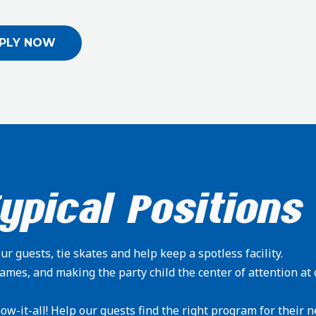
PLY NOW
ypical Positions
r guests, tie skates and help keep a spotless facility.
ames, and making the party child the center of attention at 
ow-it-all! Help our guests find the right program for their n