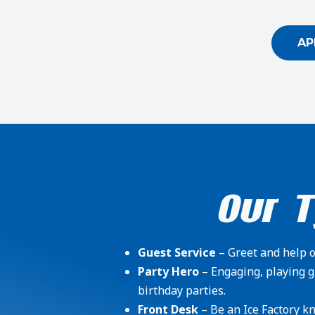
AP
Our T
Guest Service
– Greet and help ou
Party Hero
– Engaging, playing g
birthday parties.
Front Desk
– Be an Ice Factory kn