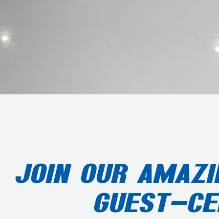
JOIN OUR AMAZI
GUEST-CE