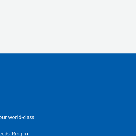
our world-class
eeds. Ring in