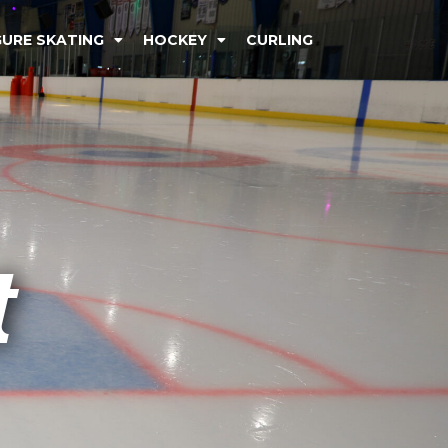
GURE SKATING
HOCKEY
CURLING
t