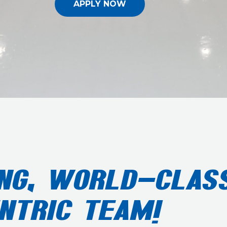
APPLY NOW
NG, WORLD-CLASS
NTRIC TEAM!