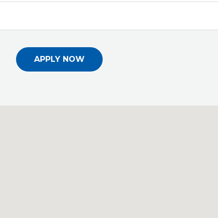
APPLY NOW